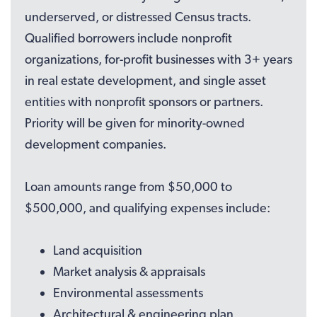
underserved, or distressed Census tracts.
Qualified borrowers include nonprofit
organizations, for-profit businesses with 3+ years
in real estate development, and single asset
entities with nonprofit sponsors or partners.
Priority will be given for minority-owned
development companies.
Loan amounts range from $50,000 to
$500,000, and qualifying expenses include:
Land acquisition
Market analysis & appraisals
Environmental assessments
Architectural & engineering plan