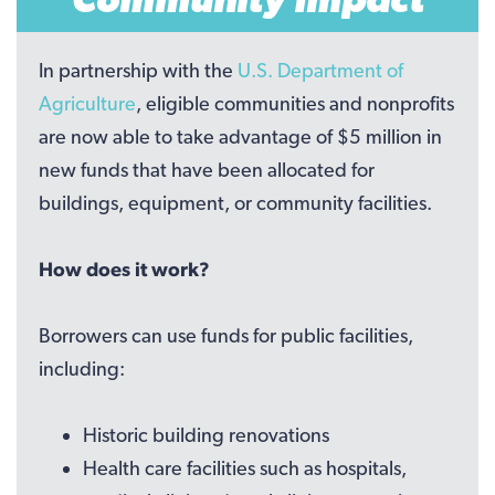
In partnership with the
U.S. Department of
Agriculture
, eligible communities and nonprofits
are now able to take advantage of $5 million in
new funds that have been allocated for
buildings, equipment, or community facilities.
How does it work?
Borrowers can use funds for public facilities,
including:
Historic building renovations
Health care facilities such as hospitals,