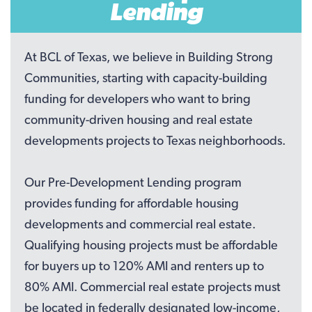
Lending
At BCL of Texas, we believe in Building Strong
Communities, starting with capacity-building
funding for developers who want to bring
community-driven housing and real estate
developments projects to Texas neighborhoods.
Our Pre-Development Lending program
provides funding for affordable housing
developments and commercial real estate.
Qualifying housing projects must be affordable
for buyers up to 120% AMI and renters up to
80% AMI. Commercial real estate projects must
be located in federally designated low-income,