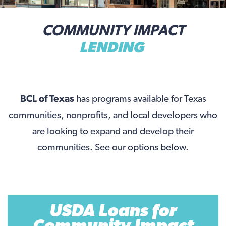
COMMUNITY IMPACT
LENDING
BCL of Texas
has programs available for Texas
communities, nonprofits, and local developers who
are looking to expand and develop their
communities. See our options below.
USDA Loans for
Community Impact