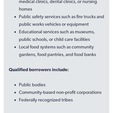
medical clinics, dental clinics, or nursing
homes
Public safety services such as fire trucks and
public works vehicles or equipment
Educational services such as museums,
public schools, or child care facilities
Local food systems such as community
gardens, food pantries, and food banks
Qualified borrowers include:
Public bodies
Community-based non-profit corporations
Federally recognized tribes