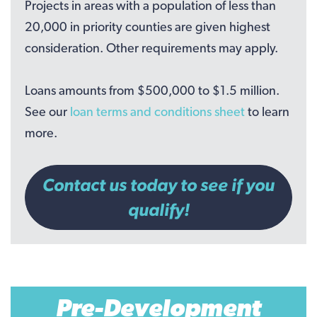
Projects in areas with a population of less than
20,000 in priority counties are given highest
consideration. Other requirements may apply.
Loans amounts from $500,000 to $1.5 million.
See our
loan terms and conditions sheet
to learn
more.
Contact us today to see if you
qualify!
Pre-Development