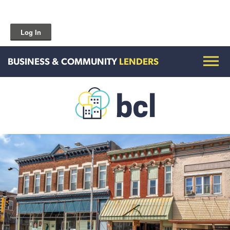
Log In
BUSINESS & COMMUNITY
LENDERS
Get To Know Us
Housing and HomeOwnership
Entrepreneurship Services
Borrow for Your Business
Grow Your Community
How To Contact Us