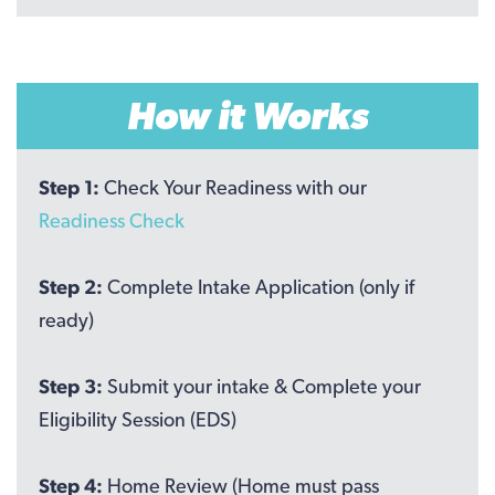
How it Works
Step 1:
Check Your Readiness with our
Readiness Check
Step 2:
Complete Intake Application (only if
ready)
Step 3:
Submit your intake & Complete your
Eligibility Session (EDS)
Step 4:
Home Review (Home must pass