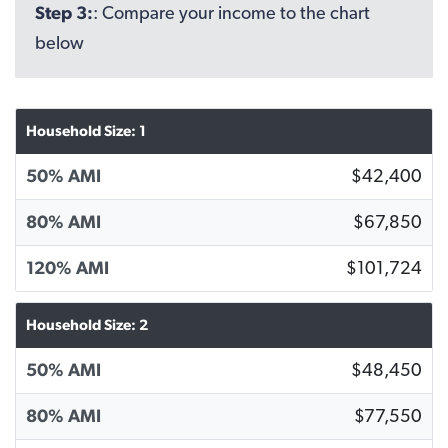
Step 3:
: Compare your income to the chart
below
Household Size: 1
50% AMI
$42,400
80% AMI
$67,850
120% AMI
$101,724
Household Size: 2
50% AMI
$48,450
80% AMI
$77,550