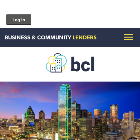
Log In
BUSINESS & COMMUNITY
LENDERS
Get To Know Us
Housing and HomeOwnership
Entrepreneurship Services
Borrow for Your Business
Grow Your Community
How To Contact Us