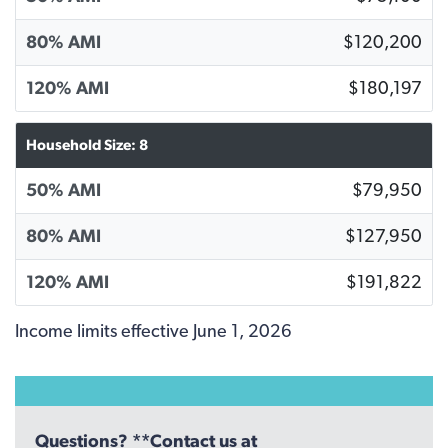
80% AMI
$120,200
120% AMI
$180,197
Household Size: 8
50% AMI
$79,950
80% AMI
$127,950
120% AMI
$191,822
Income limits effective June 1, 2026
Questions? **Contact us at