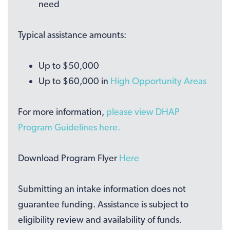
need
Typical assistance amounts:
Up to $50,000
Up to $60,000 in
High Opportunity Areas
For more information,
please view DHAP
Program Guidelines here.
Download Program Flyer
Here
Submitting an intake information does not
guarantee funding. Assistance is subject to
eligibility review and availability of funds.