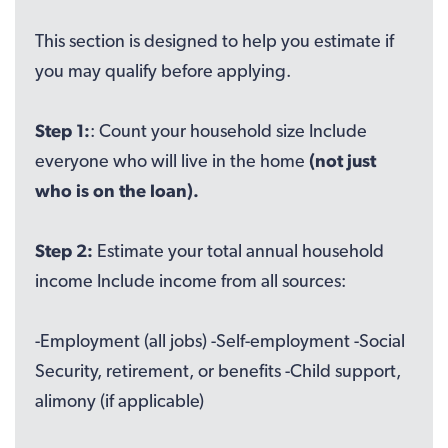
This section is designed to help you estimate if
you may qualify before applying.
Step 1:
: Count your household size Include
everyone who will live in the home
(not just
who is on the loan).
Step 2:
Estimate your total annual household
income Include income from all sources:
-Employment (all jobs) -Self-employment -Social
Security, retirement, or benefits -Child support,
alimony (if applicable)