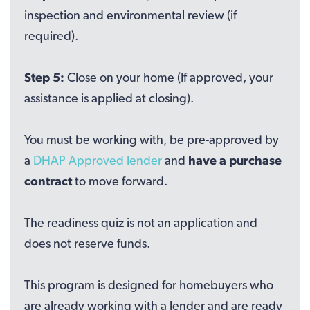
inspection and environmental review (if
required).
Step 5:
Close on your home (If approved, your
assistance is applied at closing).
You must be working with, be pre-approved by
a
DHAP Approved lender
and
have a purchase
contract
to move forward.
The readiness quiz is not an application and
does not reserve funds.
This program is designed for homebuyers who
are already working with a lender and are ready