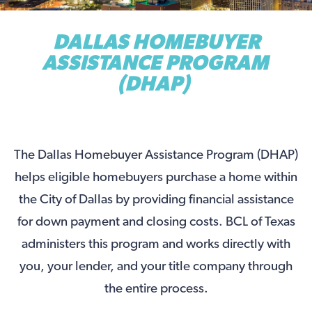
DALLAS HOMEBUYER
ASSISTANCE PROGRAM
(DHAP)
The Dallas Homebuyer Assistance Program (DHAP)
helps eligible homebuyers purchase a home within
the City of Dallas by providing financial assistance
for down payment and closing costs. BCL of Texas
administers this program and works directly with
you, your lender, and your title company through
the entire process.