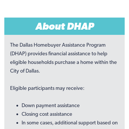
About DHAP
The Dallas Homebuyer Assistance Program
(DHAP) provides financial assistance to help
eligible households purchase a home within the
City of Dallas.
Eligible participants may receive:
Down payment assistance
Closing cost assistance
In some cases, additional support based on