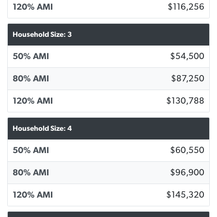
120% AMI
$116,256
Household Size: 3
50% AMI
$54,500
80% AMI
$87,250
120% AMI
$130,788
Household Size: 4
50% AMI
$60,550
80% AMI
$96,900
120% AMI
$145,320