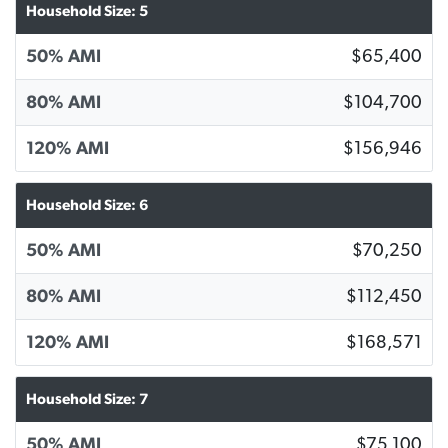
Household Size: 5
50% AMI
$65,400
80% AMI
$104,700
120% AMI
$156,946
Household Size: 6
50% AMI
$70,250
80% AMI
$112,450
120% AMI
$168,571
Household Size: 7
50% AMI
$75,100