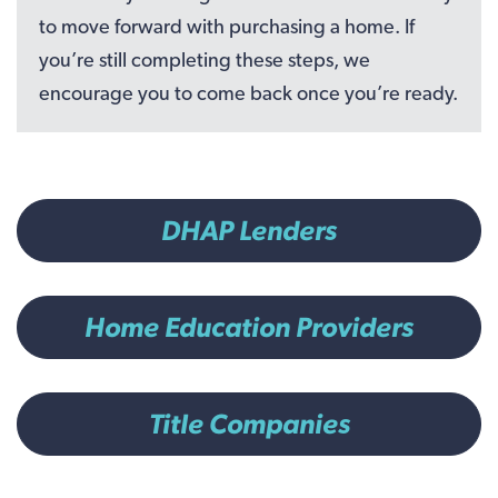
to move forward with purchasing a home. If
you’re still completing these steps, we
encourage you to come back once you’re ready.
DHAP Lenders
Home Education Providers
Title Companies