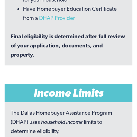
Have Homebuyer Education Certificate
from a
DHAP Provider
Final eligibility is determined after full review
of your application, documents, and
property.
Income Limits
The Dallas Homebuyer Assistance Program
(DHAP) uses
household income
limits to
determine eligibility.