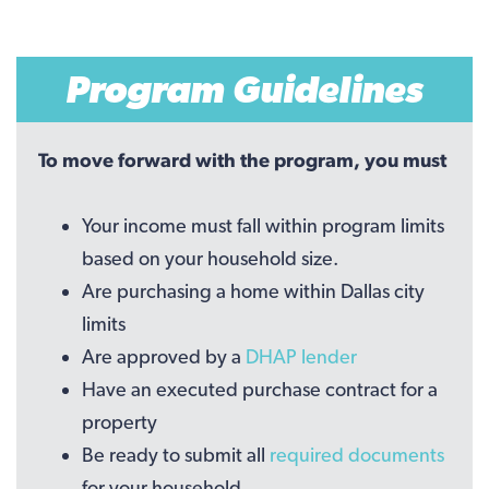
Program Guidelines
To move forward with the program, you must
Your income must fall within program limits
based on your household size.
Are purchasing a home within Dallas city
limits
Are approved by a
DHAP lender
Have an executed purchase contract for a
property
Be ready to submit all
required documents
for your household