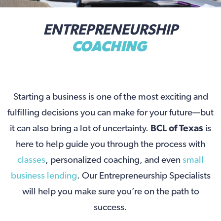
ENTREPRENEURSHIP
COACHING
Starting a business is one of the most exciting and
fulfilling decisions you can make for your future—but
it can also bring a lot of uncertainty.
BCL of Texas
is
here to help guide you through the process with
classes
, personalized coaching, and even
small
business lending
. Our Entrepreneurship Specialists
will help you make sure you’re on the path to
success.