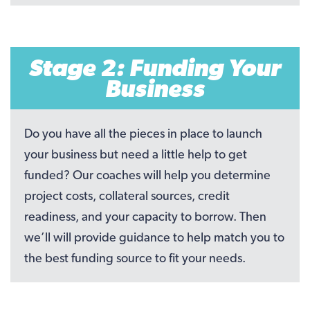
Stage 2: Funding Your
Business
Do you have all the pieces in place to launch
your business but need a little help to get
funded? Our coaches will help you determine
project costs, collateral sources, credit
readiness, and your capacity to borrow. Then
we’ll will provide guidance to help match you to
the best funding source to fit your needs.