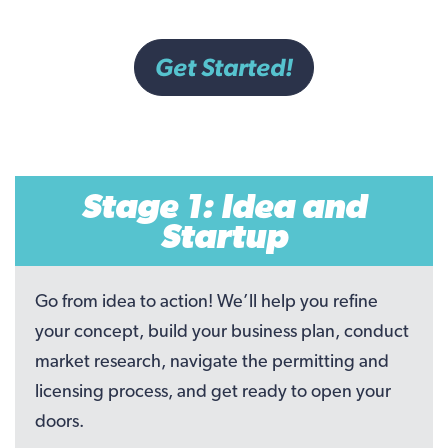
Get Started!
Stage 1: Idea and
Startup
Go from idea to action! We’ll help you refine
your concept, build your business plan, conduct
market research, navigate the permitting and
licensing process, and get ready to open your
doors.