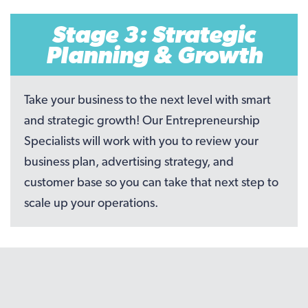
Stage 3: Strategic
Planning & Growth
Take your business to the next level with smart
and strategic growth! Our Entrepreneurship
Specialists will work with you to review your
business plan, advertising strategy, and
customer base so you can take that next step to
scale up your operations.