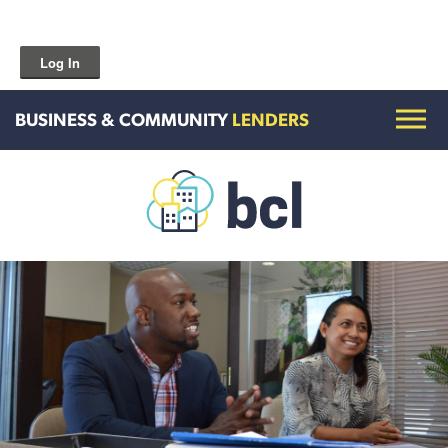
Log In
BUSINESS & COMMUNITY
LENDERS
Get To Know Us
Housing and HomeOwnership
Entrepreneurship Services
Borrow for Your Business
Grow Your Community
How To Contact Us