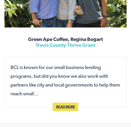
Green Ape Coffee, Regina Bogart
Travis County Thrive Grant
BCL is known for our small business lending
programs, but did you know we also work with
partners like city and local governments to help them
reach small…
READ MORE