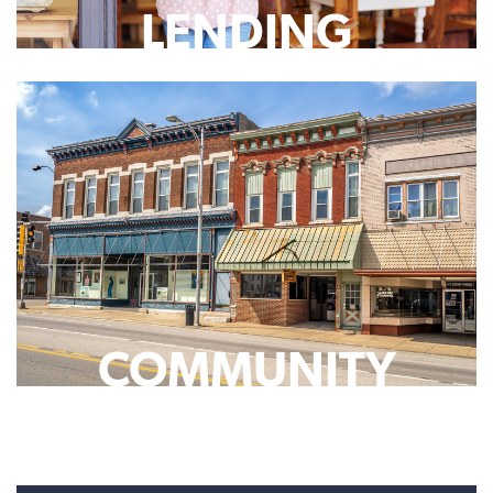
LENDING
COMMUNITY