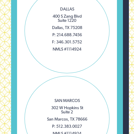
DALLAS
400 S Zang Blvd
Suite 1220
Dallas, TX 75208
P: 214.688.7456
F: 346.301.5752
NMLS #1114924
SAN MARCOS
302 W Hopkins St
Suite 2
San Marcos, TX 78666
P: 512.383.0027
NMLS #1114924