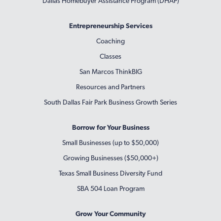
Dallas Homebuyer Assistance Program (DHAP)
Entrepreneurship Services
Coaching
Classes
San Marcos ThinkBIG
Resources and Partners
South Dallas Fair Park Business Growth Series
Borrow for Your Business
Small Businesses (up to $50,000)
Growing Businesses ($50,000+)
Texas Small Business Diversity Fund
SBA 504 Loan Program
Grow Your Community