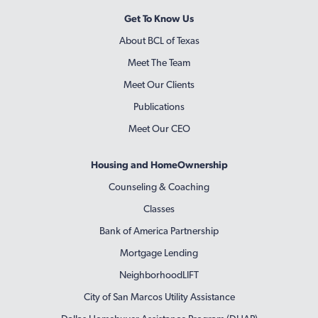
Get To Know Us
About BCL of Texas
Meet The Team
Meet Our Clients
Publications
Meet Our CEO
Housing and HomeOwnership
Counseling & Coaching
Classes
Bank of America Partnership
Mortgage Lending
NeighborhoodLIFT
City of San Marcos Utility Assistance