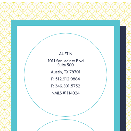
AUSTIN
1011 San Jacinto Blvd
Suite 500
Austin, TX 78701
P: 512.912.9884
F: 346.301.5752
NMLS #1114924