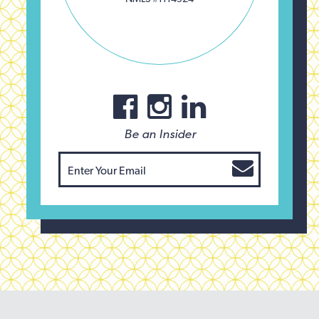
Be an Insider