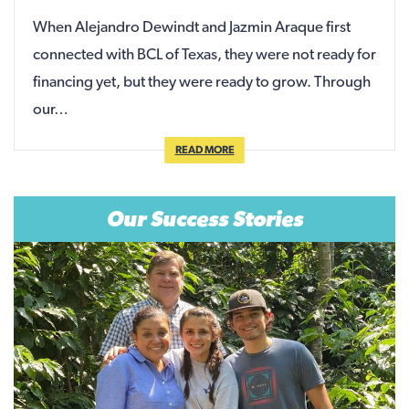
When Alejandro Dewindt and Jazmin Araque first
connected with BCL of Texas, they were not ready for
financing yet, but they were ready to grow. Through
our…
READ MORE
Our Success Stories