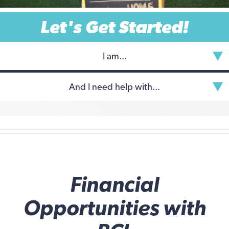
Let's Get Started!
I am...
And I need help with...
Financial
Opportunities with