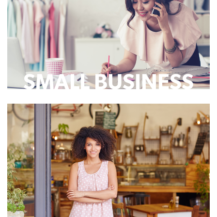
SMALL BUSINESS