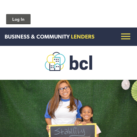
Log In
BUSINESS & COMMUNITY
LENDERS
Get To Know Us
Housing and HomeOwnership
Entrepreneurship Services
Borrow for Your Business
Grow Your Community
How To Contact Us