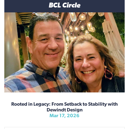
BCL Circle
Rooted in Legacy: From Setback to Stability with
Dewindt Design
Mar 17, 2026