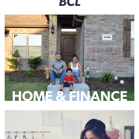
BCL
HOME & FINANCE