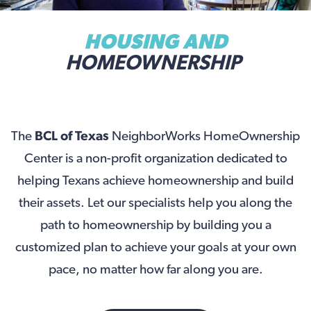
HOUSING AND
HOMEOWNERSHIP
The
BCL of Texas
NeighborWorks HomeOwnership
Center is a non-profit organization dedicated to
helping Texans achieve homeownership and build
their assets. Let our specialists help you along the
path to homeownership by building you a
customized plan to achieve your goals at your own
pace, no matter how far along you are.