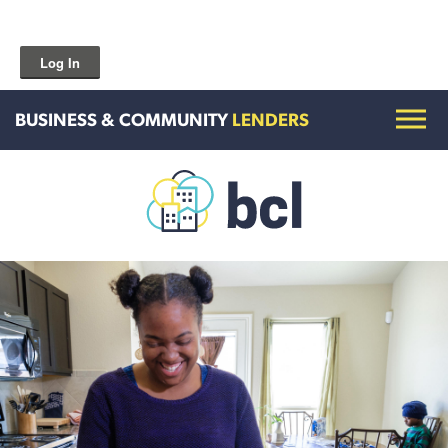
Log In
BUSINESS & COMMUNITY
LENDERS
Get To Know Us
Housing and HomeOwnership
Entrepreneurship Services
Borrow for Your Business
Grow Your Community
How To Contact Us