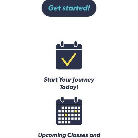
Get started!
Start Your Journey
Today!
Upcoming Classes and