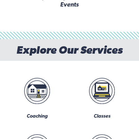
Events
Explore Our Services
Coaching
Classes