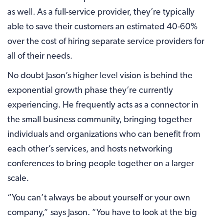
as well. As a full-service provider, they’re typically
able to save their customers an estimated 40-60%
over the cost of hiring separate service providers for
all of their needs.
No doubt Jason’s higher level vision is behind the
exponential growth phase they’re currently
experiencing. He frequently acts as a connector in
the small business community, bringing together
individuals and organizations who can benefit from
each other’s services, and hosts networking
conferences to bring people together on a larger
scale.
“You can’t always be about yourself or your own
company,” says Jason. “You have to look at the big