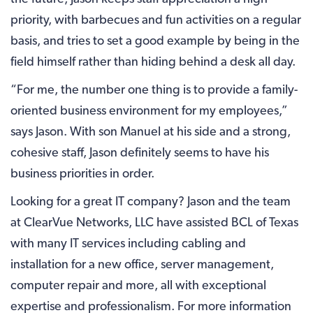
priority, with barbecues and fun activities on a regular
basis, and tries to set a good example by being in the
field himself rather than hiding behind a desk all day.
“For me, the number one thing is to provide a family-
oriented business environment for my employees,”
says Jason. With son Manuel at his side and a strong,
cohesive staff, Jason definitely seems to have his
business priorities in order.
Looking for a great IT company? Jason and the team
at ClearVue Networks, LLC have assisted BCL of Texas
with many IT services including cabling and
installation for a new office, server management,
computer repair and more, all with exceptional
expertise and professionalism. For more information