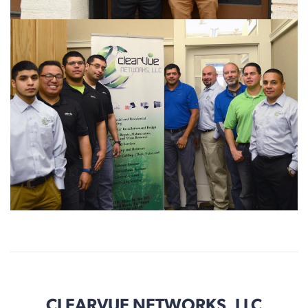
CLEARVUE NETWORKS, LLC