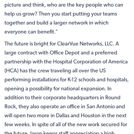
picture and think, who are the key people who can
help us grow? Then you start putting your teams
together and build a larger network in which
everyone can benefit.”
The future is bright for ClearVue Networks, LLC. A
large contract with Office Depot and a preferred
partnership with the Hospital Corporation of America
(HCA) has the crew traveling all over the US
performing installations for K-12 schools and hospitals,
opening a possibility for national expansion. In
addition to their corporate headquarters in Round
Rock, they also operate an office in San Antonio and
will open two more in Dallas and Houston in the next
few weeks. In spite of all of the new work secured for
the future, Jason keeps staff appreciation a high