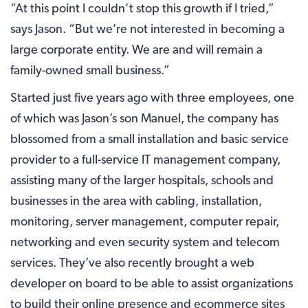
“At this point I couldn’t stop this growth if I tried,”
says Jason. “But we’re not interested in becoming a
large corporate entity. We are and will remain a
family-owned small business.”
Started just five years ago with three employees, one
of which was Jason’s son Manuel, the company has
blossomed from a small installation and basic service
provider to a full-service IT management company,
assisting many of the larger hospitals, schools and
businesses in the area with cabling, installation,
monitoring, server management, computer repair,
networking and even security system and telecom
services. They’ve also recently brought a web
developer on board to be able to assist organizations
to build their online presence and ecommerce sites