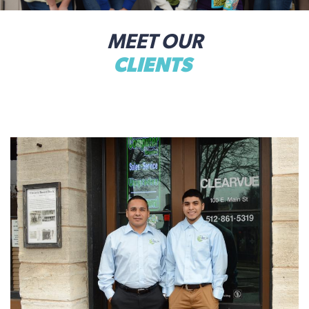
MEET OUR
CLIENTS