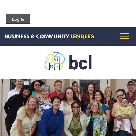
Log In
BUSINESS & COMMUNITY
LENDERS
Get To Know Us
Housing and HomeOwnership
Entrepreneurship Services
Borrow for Your Business
Grow Your Community
How To Contact Us