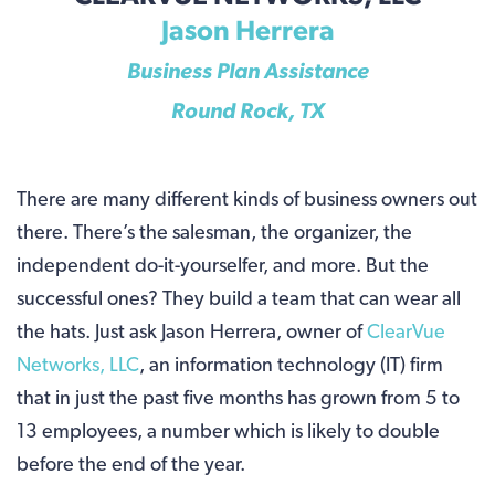
Jason Herrera
Business Plan Assistance
Round Rock, TX
There are many different kinds of business owners out
there. There’s the salesman, the organizer, the
independent do-it-yourselfer, and more. But the
successful ones? They build a team that can wear all
the hats. Just ask Jason Herrera, owner of
ClearVue
Networks, LLC
, an information technology (IT) firm
that in just the past five months has grown from 5 to
13 employees, a number which is likely to double
before the end of the year.